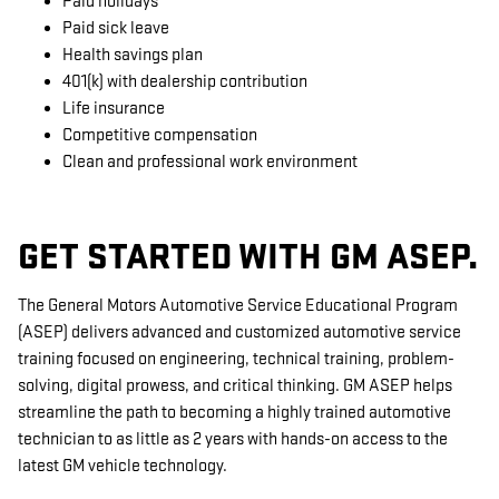
Paid holidays
Paid sick leave
Health savings plan
401(k) with dealership contribution
Life insurance
Competitive compensation
Clean and professional work environment
GET STARTED WITH GM ASEP.
The General Motors Automotive Service Educational Program
(ASEP) delivers advanced and customized automotive service
training focused on engineering, technical training, problem-
solving, digital prowess, and critical thinking. GM ASEP helps
streamline the path to becoming a highly trained automotive
technician to as little as 2 years with hands-on access to the
latest GM vehicle technology.