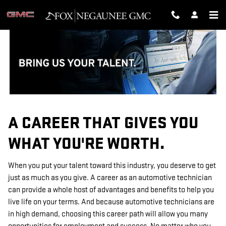
TECHNICIAN CAREERS
Skip to main content
A CAREER THAT GIVES YOU
WHAT YOU'RE WORTH.
When you put your talent toward this industry, you deserve to get
just as much as you give. A career as an automotive technician
can provide a whole host of advantages and benefits to help you
live life on your terms. And because automotive technicians are
in high demand, choosing this career path will allow you many