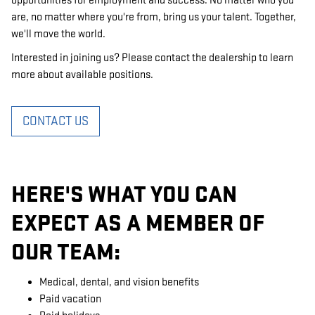
opportunities for employment and success. No matter who you
are, no matter where you're from, bring us your talent. Together,
we'll move the world.
Interested in joining us? Please contact the dealership to learn
more about available positions.
CONTACT US
HERE'S WHAT YOU CAN
EXPECT AS A MEMBER OF
OUR TEAM:
Medical, dental, and vision benefits
Paid vacation