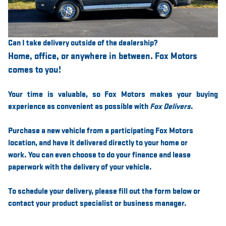
Can I take delivery outside of the dealership?
Home, office, or anywhere in between. Fox Motors
comes to you!
Your time is valuable, so Fox Motors
makes your buying
experience as convenient as possible with
Fox Delivers
.
Purchase a new vehicle from a participating Fox Motors
location, and have it
delivered directly to your home or
work
. You can even choose to do your finance and lease
paperwork with the delivery of your vehicle.
To schedule your delivery, please
fill out the form below
or
contact your product specialist or business manager.