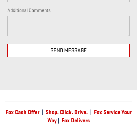
Additional Comments
SEND MESSAGE
Fox Cash Offer
|
Shop. Click. Drive.
|
Fox Service Your
Way
|
Fox Delivers