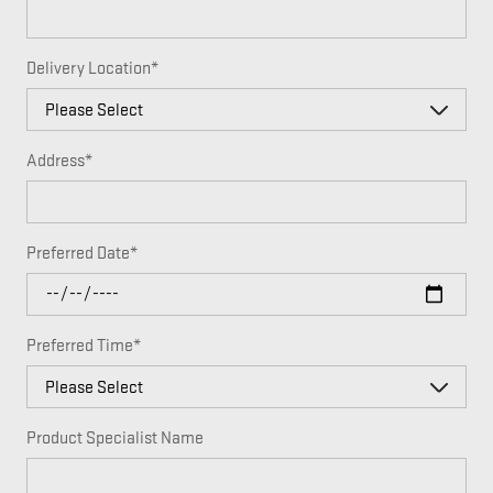
Delivery Location
*
Address
*
Preferred Date
*
Preferred Time
*
Product Specialist Name