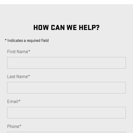
HOW CAN WE HELP?
* Indicates a required field
First Name
*
Last Name
*
Email
*
Phone
*