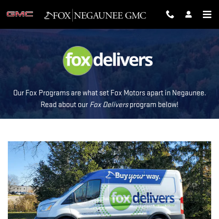
FOX DELIVERS
Skip to main content
Our Fox Programs are what set Fox Motors apart in Negaunee.
Read about our
Fox Delivers
p
rogram
below!