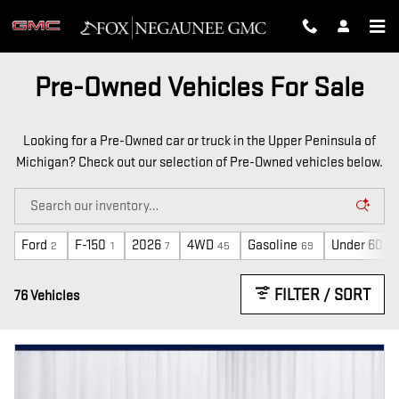
Skip to main content
Pre-Owned Vehicles For Sale
Looking for a Pre-Owned car or truck in the Upper Peninsula of
Michigan? Check out our selection of Pre-Owned vehicles below.
Ford
F-150
2026
4WD
Gasoline
Under 60,0
2
1
7
45
69
FILTER / SORT
76 Vehicles