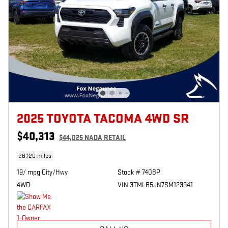
2025 TOYOTA TACOMA 4WD SR
$40,313
$44,025 NADA RETAIL
26,120 miles
19/ mpg City/Hwy
Stock # 7408P
4WD
VIN 3TMLB5JN7SM123941