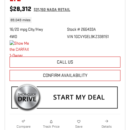
$28,312
$31,150 NADA RETAIL
89,049 miles
16/20 mpg City/Hwy
Stock # 26G433A
4WD
VIN 1GCVYGEL9KZ338151
CALL US
CONFIRM AVAILABILITY
Compare
Track Price
Save
Details