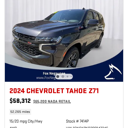
2024 CHEVROLET TAHOE Z71
$58,312
$65,200 NADA RETAIL
52,265 miles
15/20 mpg City/Hwy
Stock # 7414P