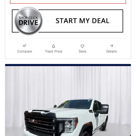
Compare
Track Price
Save
Details