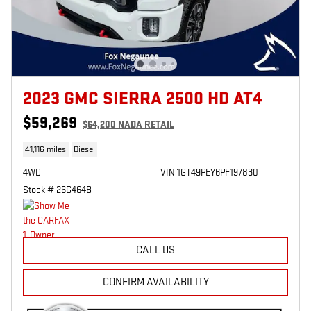
2023 GMC SIERRA 2500 HD AT4
$59,269
$64,200 NADA RETAIL
41,116 miles
Diesel
4WD
VIN 1GT49PEY6PF197830
Stock # 26G464B
CALL US
CONFIRM AVAILABILITY