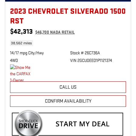
2023 CHEVROLET SILVERADO 1500
RST
$42,313
$46,700 NADA RETAIL
38,562 miles
14/17 mpg City/Hwy
Stock # 26C736A
4WD
VIN 2GCUDEED1P1121374
CALL US
CONFIRM AVAILABILITY