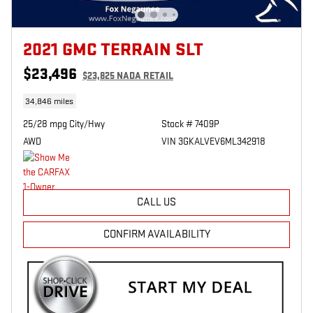
2021 GMC TERRAIN SLT
$23,496
$23,825 NADA RETAIL
34,846 miles
25/28 mpg City/Hwy
Stock # 7409P
AWD
VIN 3GKALVEV6ML342918
CALL US
CONFIRM AVAILABILITY