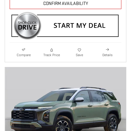
CONFIRM AVAILABILITY
Compare
Track Price
Save
Details