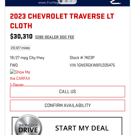
2023 CHEVROLET TRAVERSE LT
CLOTH
$30,310
$280
DEALER DOC FEE
20,127 miles
18/27 mpg City/Hwy
Stock # 7403P
FWD
VIN 1GNERGKW8PJ335475
CALL US
CONFIRM AVAILABILITY