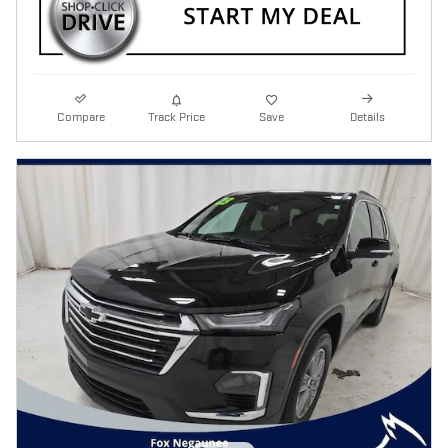
Compare
Track Price
Save
Details