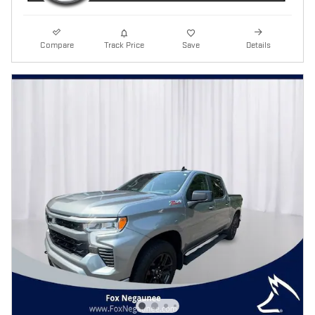
Compare
Track Price
Save
Details