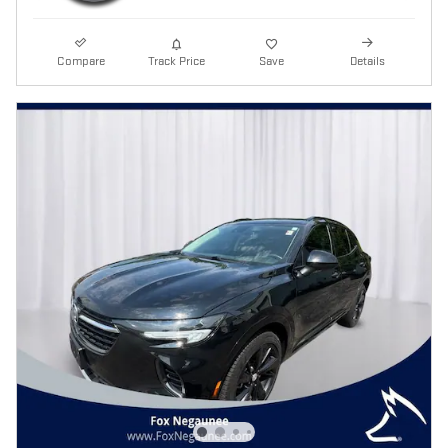
Compare
Track Price
Save
Details