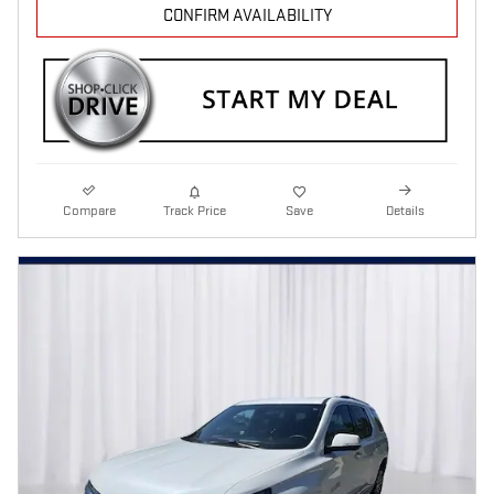
CONFIRM AVAILABILITY
Compare
Track Price
Save
Details