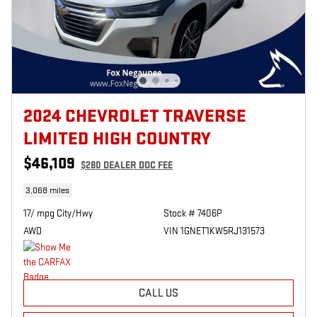
2024 CHEVROLET TRAVERSE
LIMITED HIGH COUNTRY
$46,109
$280
DEALER DOC FEE
3,068 miles
17/ mpg City/Hwy
Stock # 7406P
AWD
VIN 1GNET1KW5RJ131573
CALL US