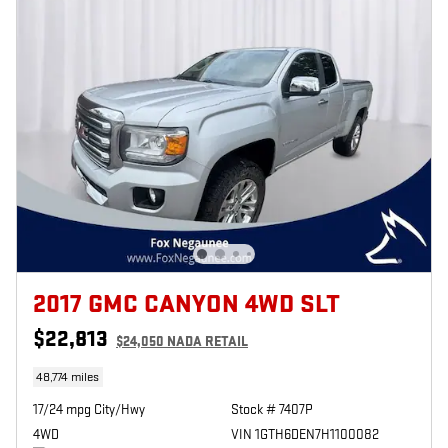
2017 GMC CANYON 4WD SLT
$22,813
$24,050 NADA RETAIL
48,774 miles
17/24 mpg City/Hwy
Stock # 7407P
4WD
VIN 1GTH6DEN7H1100082