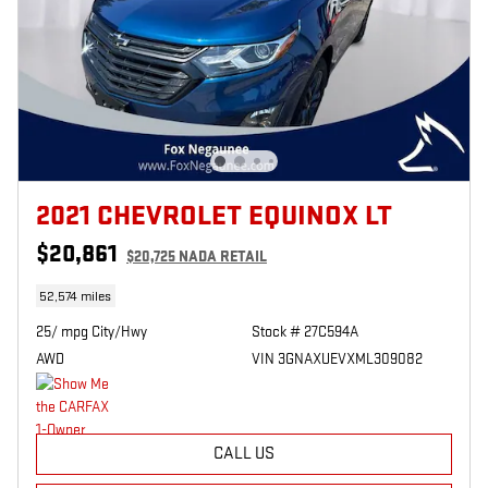
2021 CHEVROLET EQUINOX LT
$20,861
$20,725 NADA RETAIL
52,574 miles
25/ mpg City/Hwy
Stock # 27C594A
AWD
VIN 3GNAXUEVXML309082
CALL US