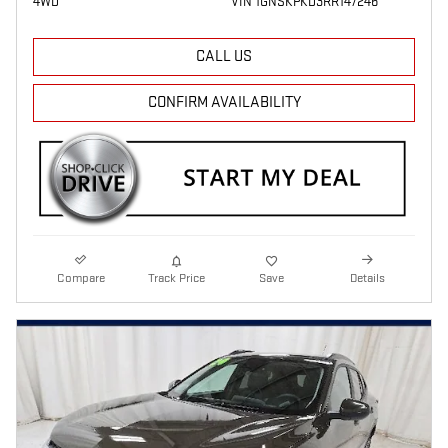
4WD
VIN 1GNSKPKD3RR147246
CALL US
CONFIRM AVAILABILITY
Compare
Track Price
Save
Details