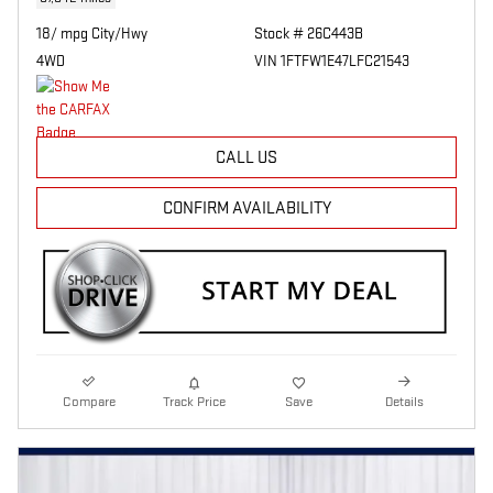
18/ mpg City/Hwy
Stock # 26C443B
4WD
VIN 1FTFW1E47LFC21543
CALL US
CONFIRM AVAILABILITY
Compare
Track Price
Save
Details