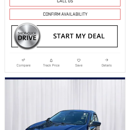
CALL US
CONFIRM AVAILABILITY
Compare
Track Price
Save
Details