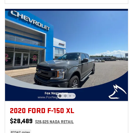
2020 FORD F-150 XL
$28,489
$28,625 NADA RETAIL
87,042 miles