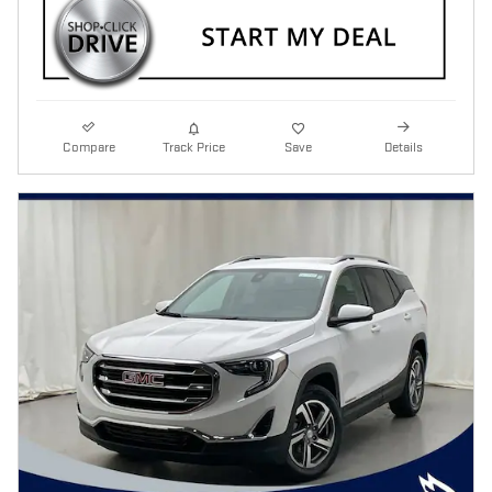
Compare
Track Price
Save
Details