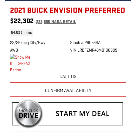
2021 BUICK ENVISION PREFERRED
$22,302
$22,650 NADA RETAIL
54,525 miles
22/29 mpg City/Hwy
Stock # 26C598A
AWD
VIN LRBFZMR43MD100989
CALL US
CONFIRM AVAILABILITY