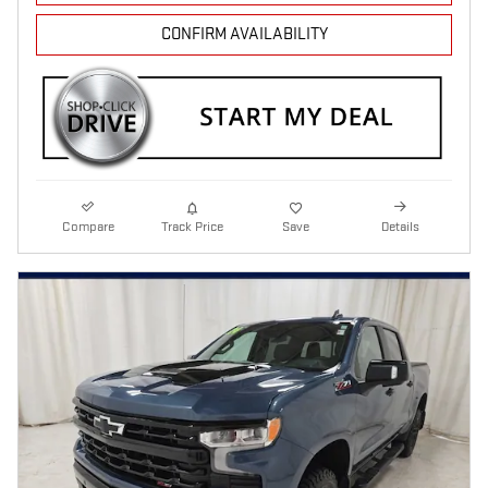
CONFIRM AVAILABILITY
Compare
Track Price
Save
Details