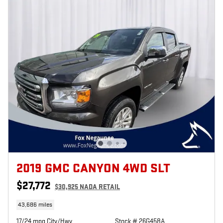
2019 GMC CANYON 4WD SLT
$27,772
$30,925 NADA RETAIL
43,686 miles
17/24 mpg City/Hwy
Stock # 26G458A