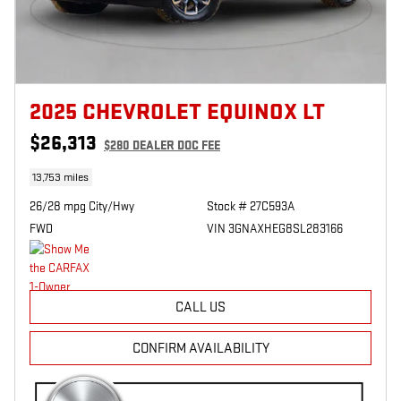
2025 CHEVROLET EQUINOX LT
$26,313
$280
DEALER DOC FEE
13,753 miles
26/28 mpg City/Hwy
Stock # 27C593A
FWD
VIN 3GNAXHEG8SL283166
CALL US
CONFIRM AVAILABILITY