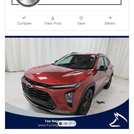
Compare
Track Price
Save
Details