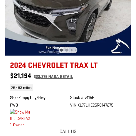
2024 CHEVROLET TRAX LT
$21,194
$23,375 NADA RETAIL
25,483 miles
28/32 mpg City/Hwy
Stock # 7415P
FWD
VIN KL77LHE25RC147275
CALL US