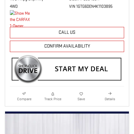
4WD
VIN 1GTG6DEN4K1103895
CALL US
CONFIRM AVAILABILITY
Compare
Track Price
Save
Details