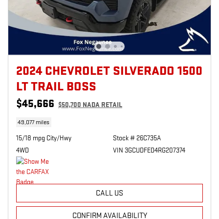
2024 CHEVROLET SILVERADO 1500
LT TRAIL BOSS
$45,666
$50,700 NADA RETAIL
49,077 miles
15/18 mpg City/Hwy
Stock # 26C735A
4WD
VIN 3GCUDFED4RG207374
CALL US
CONFIRM AVAILABILITY