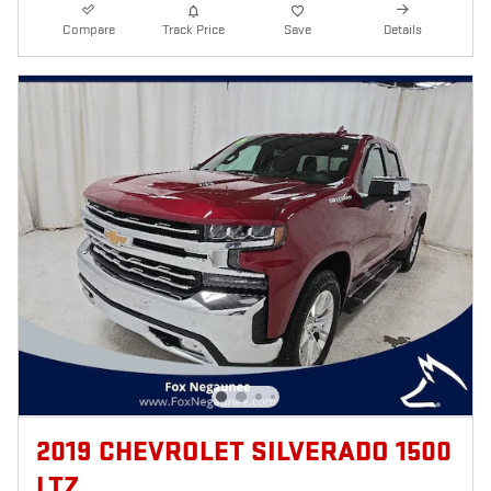
Compare
Track Price
Save
Details
2019 CHEVROLET SILVERADO 1500
LTZ