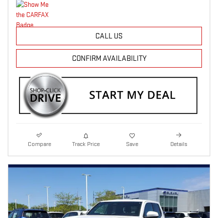
CALL US
CONFIRM AVAILABILITY
Compare
Track Price
Save
Details