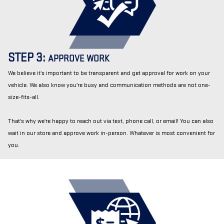
STEP 3:
APPROVE WORK
We believe it's important to be transparent and get approval for work on your
vehicle. We also know you're busy and communication methods are not one-
size-fits-all.
That's why we're happy to reach out via text, phone call, or email! You can also
wait in our store and approve work in-person. Whatever is most convenient for
you.