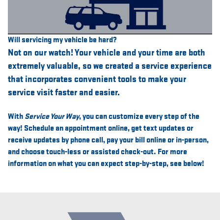
Will servicing my vehicle be hard?
Not on our watch! Your vehicle and your time are both
extremely valuable, so we created a service experience
that incorporates convenient tools to make your
service visit faster and easier.
With
Service Your Way
, you can customize every step of the
way! Schedule an appointment online, get text updates or
receive updates by phone call, pay your bill online or in-person,
and choose touch-less or assisted check-out. For more
information on what you can expect step-by-step, see below!