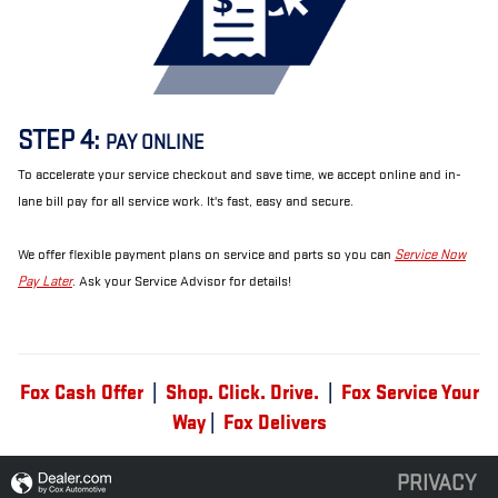
STEP 4:
PAY ONLINE
To accelerate your service checkout and save time, we accept online and in-
lane bill pay for all service work. It's fast, easy and secure.
We offer flexible payment plans on service and parts so you can
Service Now
Pay Later
. Ask your Service Advisor for details!
Fox Cash Offer
|
Shop. Click. Drive.
|
Fox Service Your
Way
|
Fox Delivers
PRIVACY