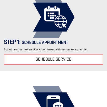
STEP 1:
SCHEDULE APPOINTMENT
Schedule your next service appointment with our online scheduler.
SCHEDULE SERVICE