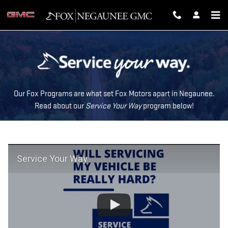
SERVICE YOUR WAY
Skip to main content
Our Fox Programs are what set Fox Motors apart in Negaunee.
Read about our
Service Your Way
program below!
Service Your Way