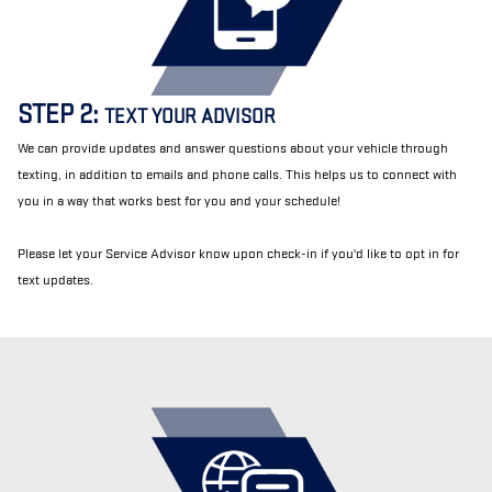
STEP 2:
TEXT YOUR ADVISOR
We can provide updates and answer questions about your vehicle through
texting, in addition to emails and phone calls. This helps us to connect with
you in a way that works best for you and your schedule!
Please let your Service Advisor know upon check-in if you'd like to opt in for
text updates.