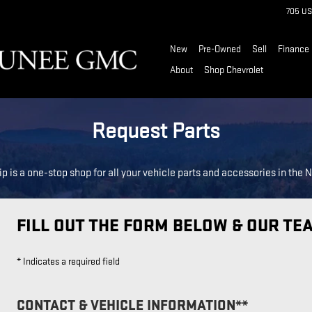
705 US
New
Pre-Owned
Sell
Finance
About
Shop Chevrolet
Request Parts
p is a one-stop shop for all your vehicle parts and accessories in the 
FILL OUT THE FORM BELOW & OUR TE
* Indicates a required field
CONTACT & VEHICLE INFORMATION*
*