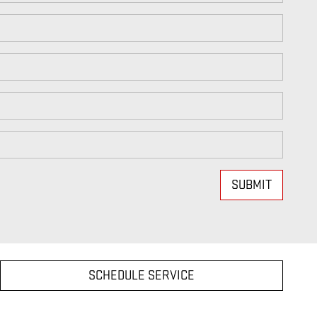
SUBMIT
SCHEDULE SERVICE