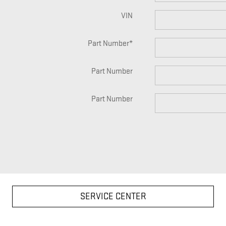
VIN
Part Number
*
Part Number
Part Number
SERVICE CENTER