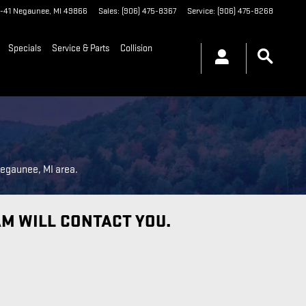
-41
Negaunee
,
MI
49866
Sales
:
(906) 475-8367
Service
:
(906) 475-8268
Specials
Service & Parts
Collision
Negaunee, MI area.
AM WILL CONTACT YOU.