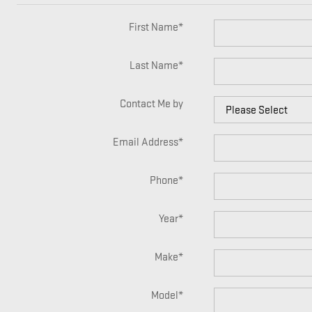
First Name
*
Last Name
*
Contact Me by
Email Address
*
Phone
*
Year
*
Make
*
Model
*