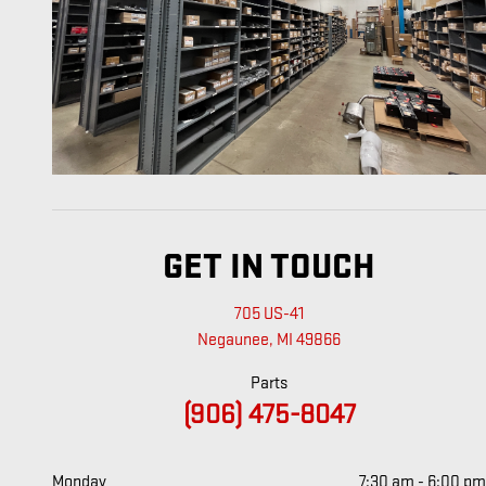
GET IN TOUCH
705 US-41
Negaunee
,
MI
49866
Parts
(906) 475-8047
Monday
7:30 am - 6:00 pm