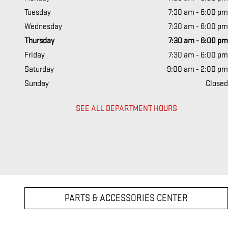
Tuesday
7:30 am - 6:00 pm
Wednesday
7:30 am - 6:00 pm
Thursday
7:30 am - 6:00 pm
Friday
7:30 am - 6:00 pm
Saturday
9:00 am - 2:00 pm
Sunday
Closed
SEE ALL DEPARTMENT HOURS
PARTS & ACCESSORIES CENTER